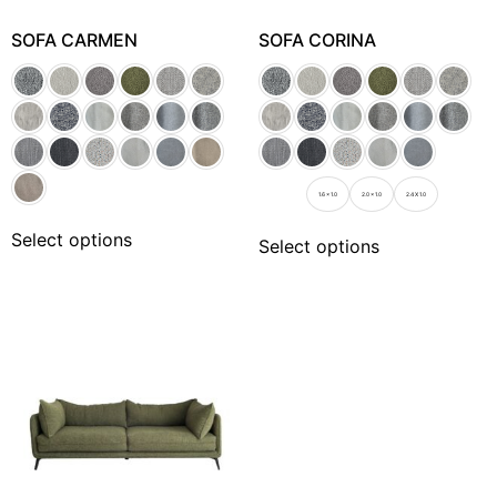
SOFA CARMEN
SOFA CORINA
1.6 x 1.0
2.0 x 1.0
2.4 X 1.0
Select options
Select options