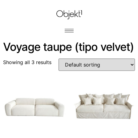
Voyage taupe (tipo velvet)
Showing all 3 results