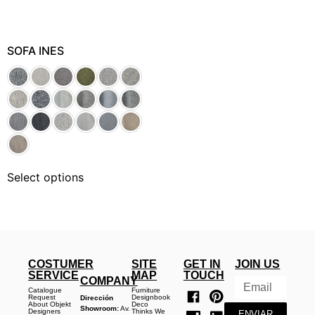
SOFA INES
Select options
COSTUMER
SITE
GET IN
JOIN US
SERVICE
MAP
TOUCH
COMPANY
Catalogue
Furniture
Request
Designbook
Dirección
About Objekt
Deco
Showroom:
Av.
Designers
Thinks We
ENVIAR