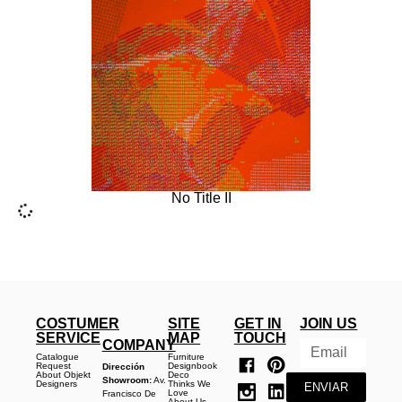
No Title II
COSTUMER
SITE
GET IN
JOIN US
SERVICE
MAP
TOUCH
COMPANY
Catalogue
Furniture
Request
Designbook
Dirección
About Objekt
Deco
Showroom:
Av.
Designers
Thinks We
ENVIAR
Love
Francisco De
About Us