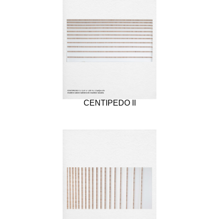
CENTIPEDO II