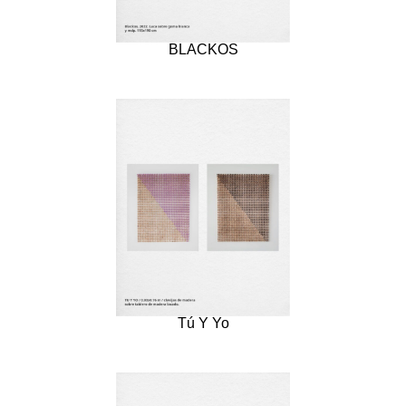
BLACKOS
Tú Y Yo