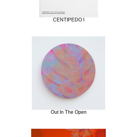
CENTIPEDO I
Out In The Open