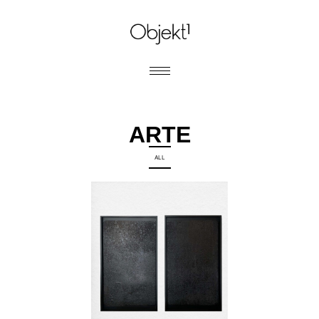
ARTE
ALL