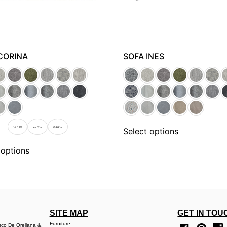
CORINA
SOFA INES
1.6 x 1.0
2.0 x 1.0
2.4 X 1.0
Select options
 options
SITE MAP
GET IN TOU
Furniture
sco De Orellana &,