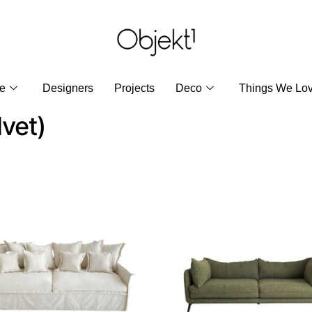
re
Designers
Projects
Deco
Things We Lo
lvet)