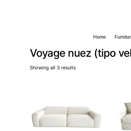
Home
Furnitu
Voyage nuez (tipo ve
Showing all 3 results