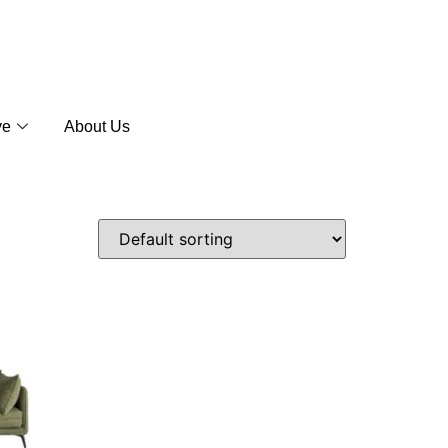
ve
About Us