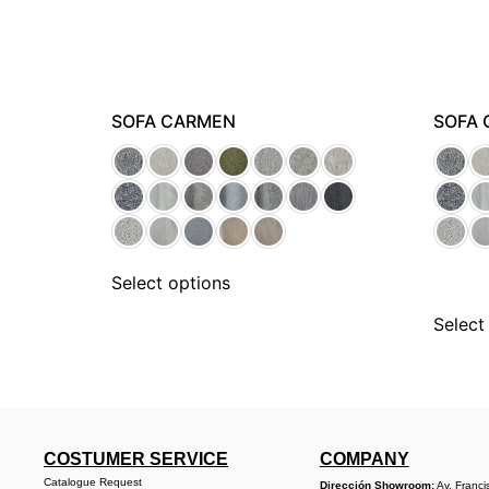
SOFA CARMEN
SOFA 
Select options
Select
COSTUMER SERVICE
COMPANY
Catalogue Request
Dirección Showroom:
Av. Franci