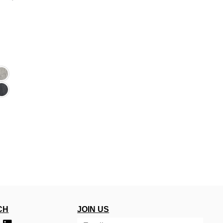
CH
JOIN US