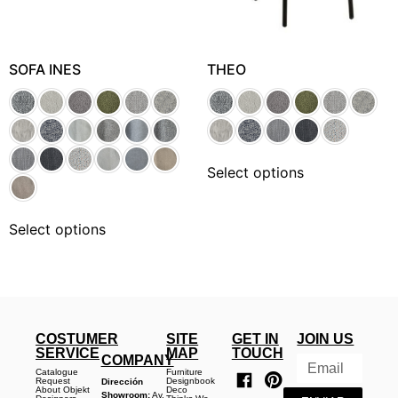
SOFA INES
THEO
Select options
Select options
COSTUMER
SITE
GET IN
JOIN US
SERVICE
MAP
TOUCH
COMPANY
Catalogue
Furniture
Request
Designbook
Dirección
About Objekt
Deco
Showroom:
Av.