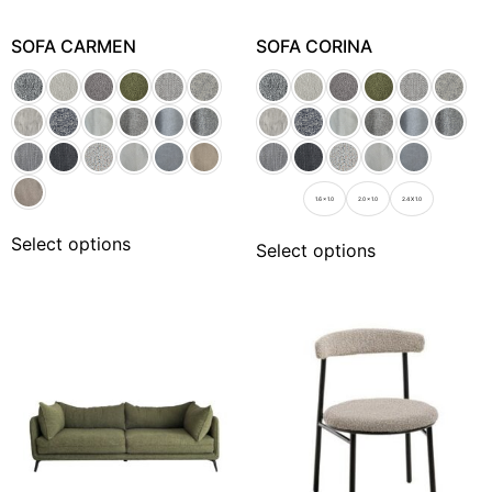
SOFA CARMEN
SOFA CORINA
1.6 x 1.0
2.0 x 1.0
2.4 X 1.0
Select options
Select options