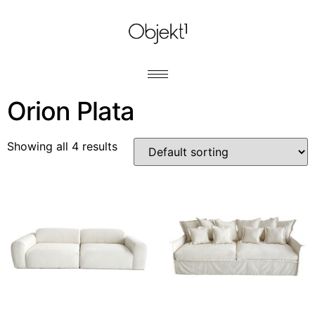
Orion Plata
Showing all 4 results