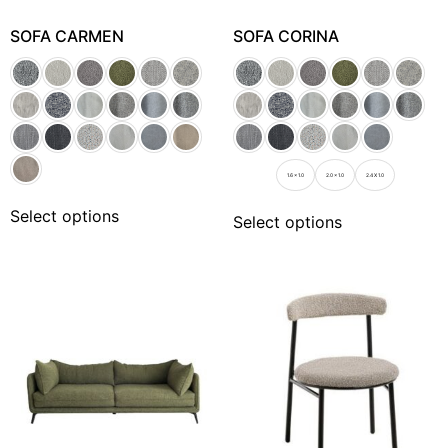
SOFA CARMEN
SOFA CORINA
1.6 x 1.0
2.0 x 1.0
2.4 X 1.0
Select options
Select options