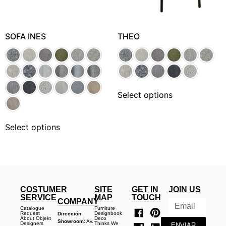
SOFA INES
THEO
Select options
Select options
COSTUMER
SITE
GET IN
JOIN US
SERVICE
MAP
TOUCH
COMPANY
Catalogue
Furniture
Request
Designbook
Dirección
About Objekt
Deco
Showroom:
Av.
Designers
Thinks We
ENVIAR