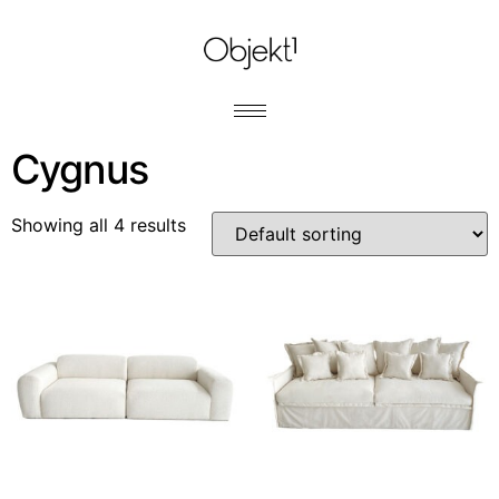
Cygnus
Showing all 4 results