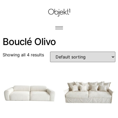
Bouclé Olivo
Showing all 4 results