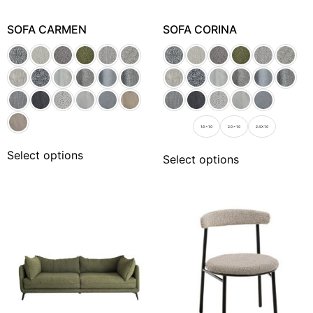
SOFA CARMEN
SOFA CORINA
1.6 x 1.0
2.0 x 1.0
2.4 X 1.0
Select options
Select options