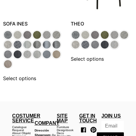
SOFA INES
THEO
Select options
Select options
COSTUMER
SITE
GET IN
JOIN US
SERVICE
MAP
TOUCH
COMPANY
Catalogue
Furniture
Request
Designbook
Dirección
About Objekt
Deco
Showroom:
Av.