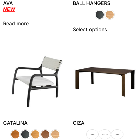
AVA
BALL HANGERS
NEW
Read more
Select options
CATALINA
CIZA
1.6 x 1.0
2.0 x 1.0
2.4 X 1.0