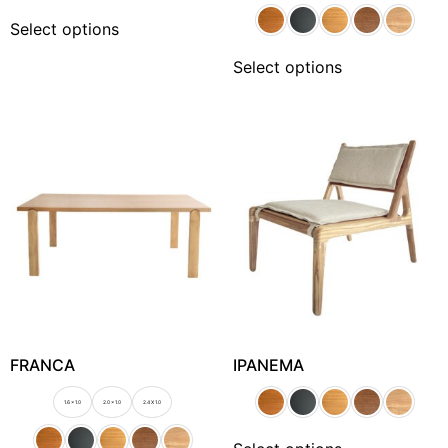
Select options
Select options
FRANCA
IPANEMA
1.6 x 1.0
2.0 x 1.0
2.4 X 1.0