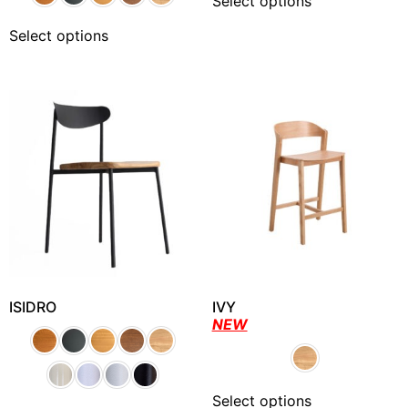
Select options
Select options
ISIDRO
IVY
NEW
Select options