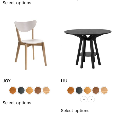
Select options
JOY
LIU
1.0
1.2
Select options
Select options