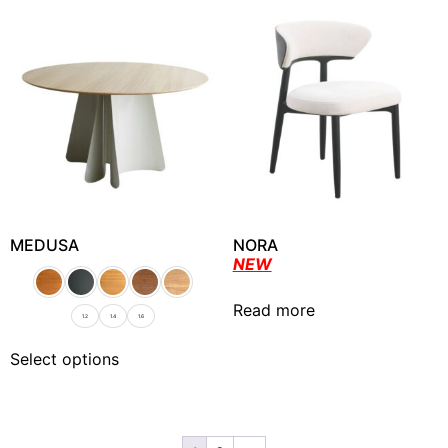
MEDUSA
NORA
NEW
Read more
1.2
1.4
1.6
Select options