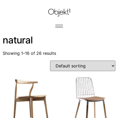
natural
Showing 1–16 of 26 results