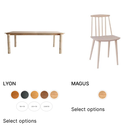
LYON
MAGUS
1.6 x 1.0
2.0 x 1.0
2.4 X 1.0
Select options
Select options