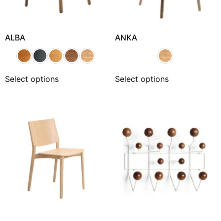
ALBA
ANKA
Select options
Select options