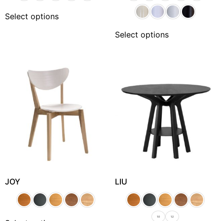
Select options
Select options
JOY
LIU
1.0
1.2