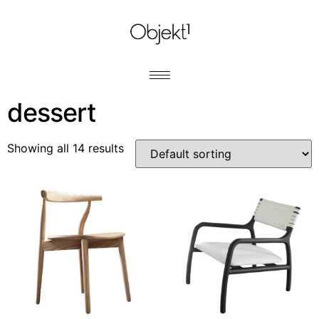
dessert
Showing all 14 results