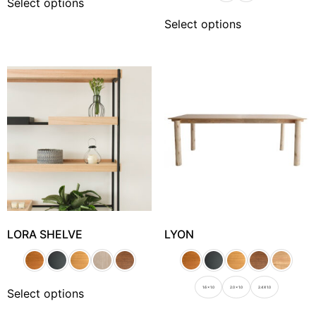
Select options
Select options
LORA SHELVE
LYON
1.6 x 1.0
2.0 x 1.0
2.4 X 1.0
Select options