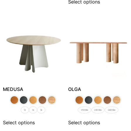
Select options
MEDUSA
OLGA
1.2
1.4
1.6
1.70x1.10m
2.10x1.10m
2.40x1.10m
Select options
Select options