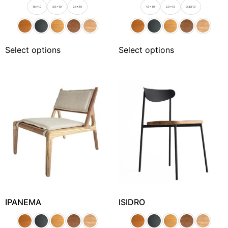
1.6 x 1.0
2.0 x 1.0
2.4 X 1.0
1.6 x 1.0
2.0 x 1.0
2.4 X 1.0
Select options
Select options
IPANEMA
ISIDRO