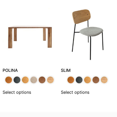
POLINA
SLIM
Select options
Select options