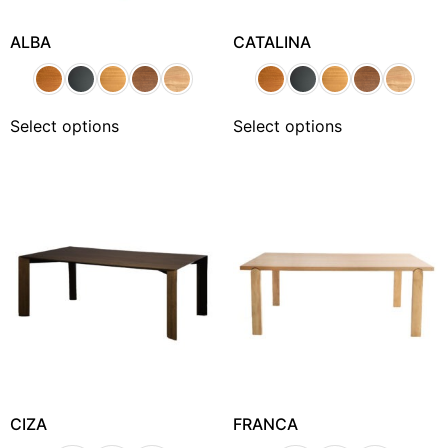
ALBA
CATALINA
Select options
Select options
CIZA
FRANCA