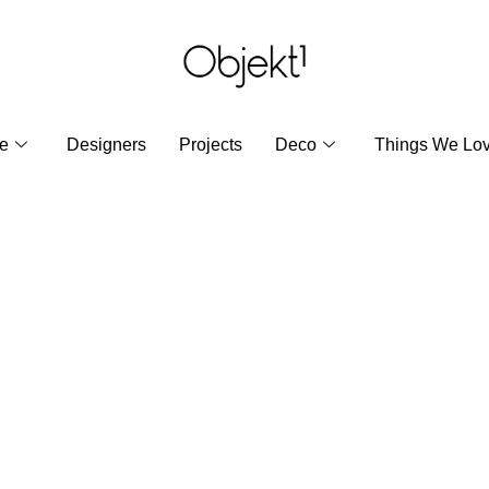
re
Designers
Projects
Deco
Things We Lo