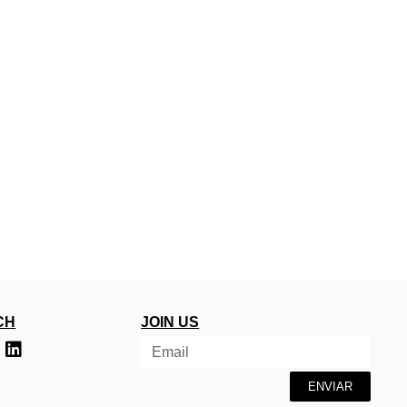
CH
JOIN US
ENVIAR