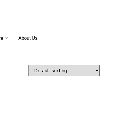
ve
About Us