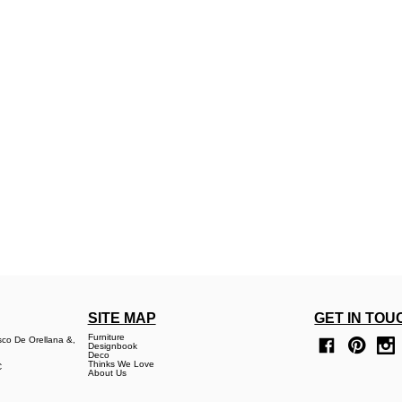
SITE MAP
GET IN TOU
Furniture
sco De Orellana &,
Designbook
Deco
Thinks We Love
C
About Us