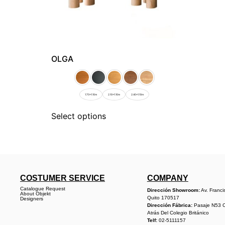
OLGA
1.70x1.10m
2.10x1.10m
2.40x1.10m
Select options
COSTUMER SERVICE
COMPANY
Catalogue Request
Dirección Showroom:
Av. Franci
About Objekt
Quito 170517
Designers
Dirección Fábrica:
Pasaje N53 
Atrás Del Colegio Británico
Telf:
02-5111157