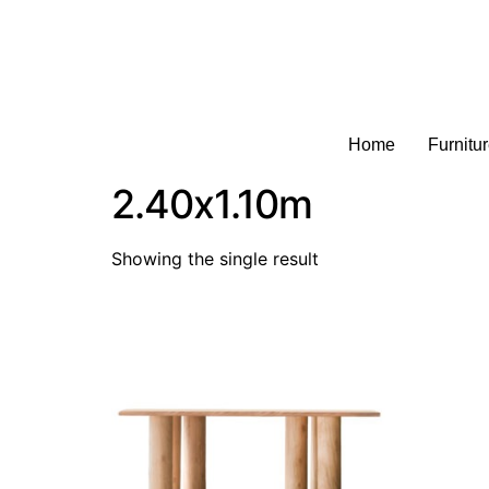
Home
Furnitu
2.40x1.10m
Showing the single result