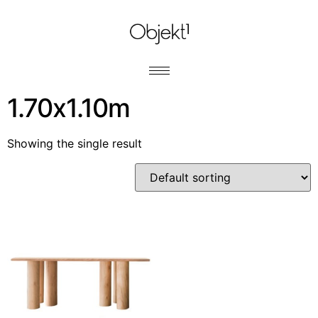
1.70x1.10m
Showing the single result