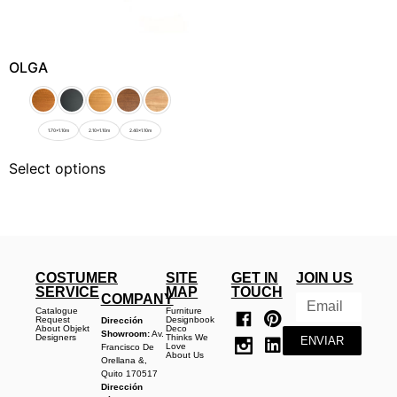
OLGA
1.70x1.10m
2.10x1.10m
2.40x1.10m
Select options
COSTUMER
SITE
GET IN
JOIN US
SERVICE
MAP
TOUCH
COMPANY
Catalogue
Furniture
Request
Designbook
Dirección
About Objekt
Deco
Showroom:
Av.
Designers
Thinks We
ENVIAR
Love
Francisco De
About Us
Orellana &,
Quito 170517
Dirección