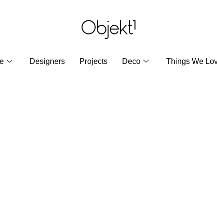
re
Designers
Projects
Deco
Things We Lo