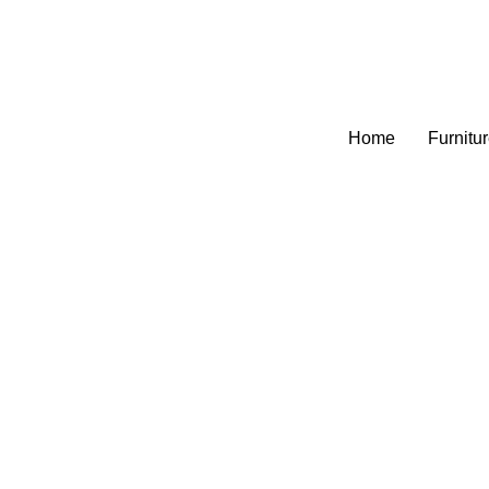
Home
Furnitu