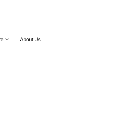
ve
About Us